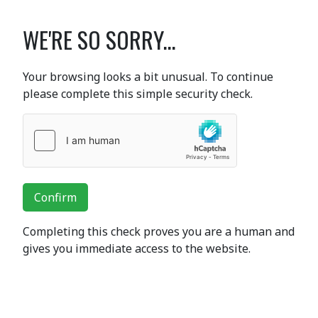
WE'RE SO SORRY...
Your browsing looks a bit unusual. To continue
please complete this simple security check.
Confirm
Completing this check proves you are a human and
gives you immediate access to the website.