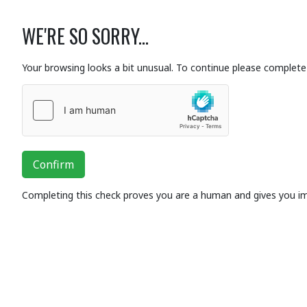
WE'RE SO SORRY...
Your browsing looks a bit unusual. To continue please complete 
Confirm
Completing this check proves you are a human and gives you i