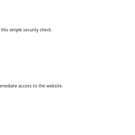
this simple security check.
mmediate access to the website.