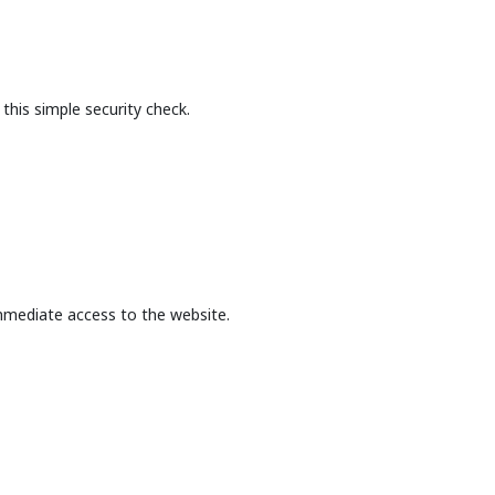
this simple security check.
mmediate access to the website.