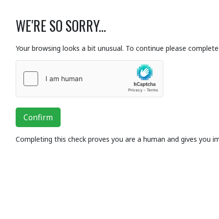
WE'RE SO SORRY...
Your browsing looks a bit unusual. To continue please complete 
Confirm
Completing this check proves you are a human and gives you i