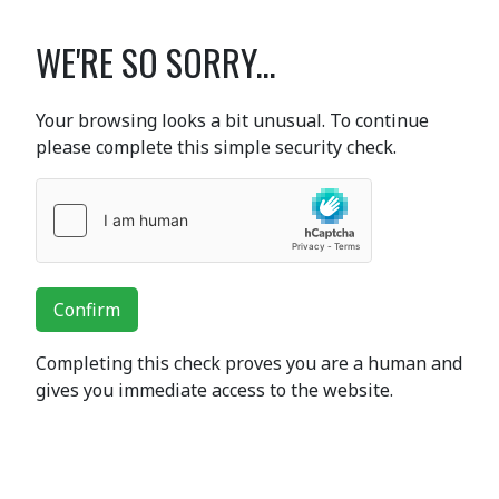
WE'RE SO SORRY...
Your browsing looks a bit unusual. To continue
please complete this simple security check.
Confirm
Completing this check proves you are a human and
gives you immediate access to the website.