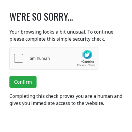
WE'RE SO SORRY...
Your browsing looks a bit unusual. To continue
please complete this simple security check.
Confirm
Completing this check proves you are a human and
gives you immediate access to the website.