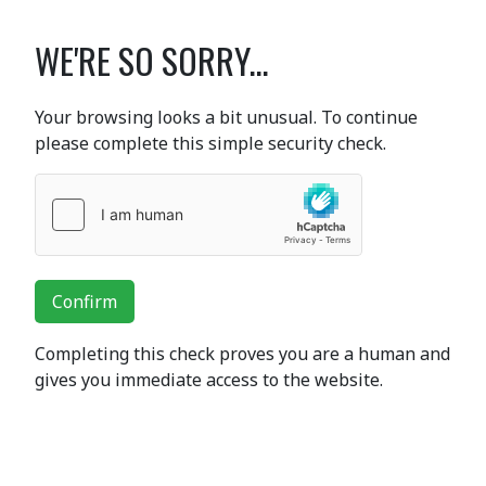
WE'RE SO SORRY...
Your browsing looks a bit unusual. To continue
please complete this simple security check.
Confirm
Completing this check proves you are a human and
gives you immediate access to the website.