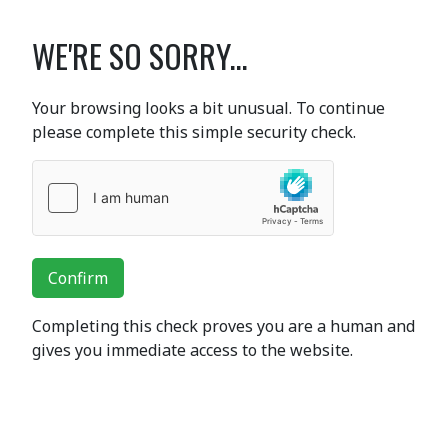
WE'RE SO SORRY...
Your browsing looks a bit unusual. To continue
please complete this simple security check.
Confirm
Completing this check proves you are a human and
gives you immediate access to the website.