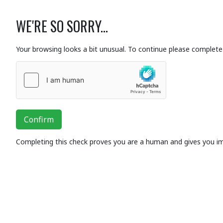
WE'RE SO SORRY...
Your browsing looks a bit unusual. To continue please complete 
Confirm
Completing this check proves you are a human and gives you i