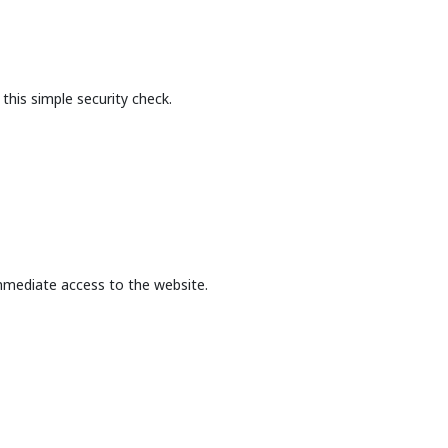
this simple security check.
mmediate access to the website.