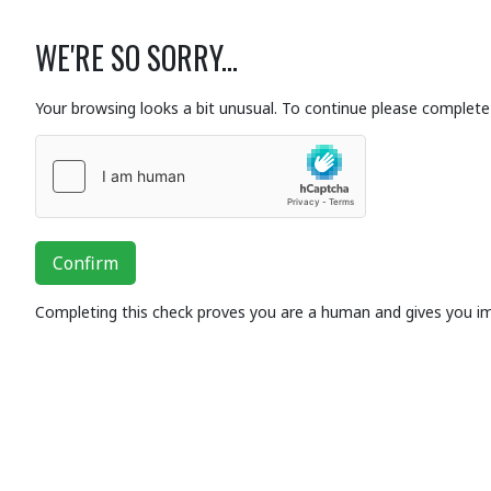
WE'RE SO SORRY...
Your browsing looks a bit unusual. To continue please complete 
Confirm
Completing this check proves you are a human and gives you i