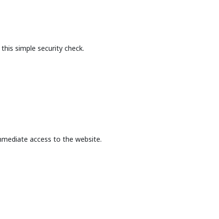
this simple security check.
mmediate access to the website.