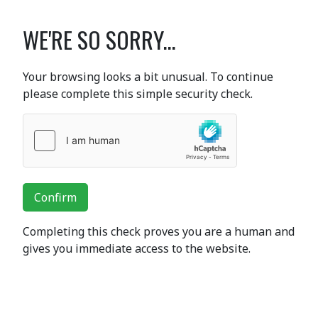
WE'RE SO SORRY...
Your browsing looks a bit unusual. To continue
please complete this simple security check.
Confirm
Completing this check proves you are a human and
gives you immediate access to the website.