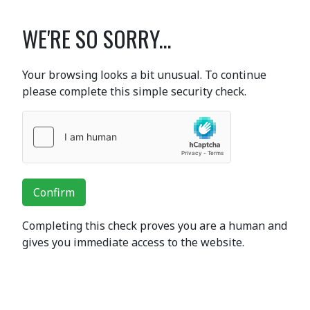
WE'RE SO SORRY...
Your browsing looks a bit unusual. To continue
please complete this simple security check.
Confirm
Completing this check proves you are a human and
gives you immediate access to the website.