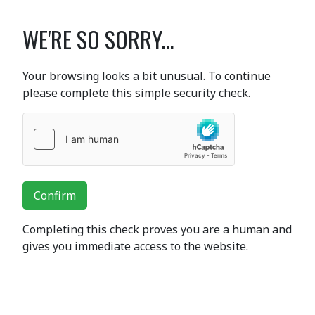
WE'RE SO SORRY...
Your browsing looks a bit unusual. To continue
please complete this simple security check.
Confirm
Completing this check proves you are a human and
gives you immediate access to the website.