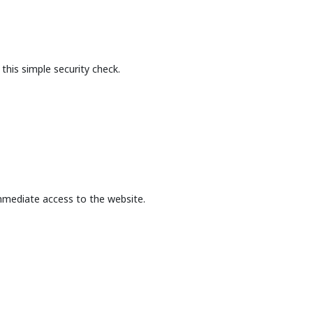
this simple security check.
mmediate access to the website.