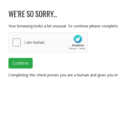
WE'RE SO SORRY...
Your browsing looks a bit unusual. To continue please complete 
Confirm
Completing this check proves you are a human and gives you i