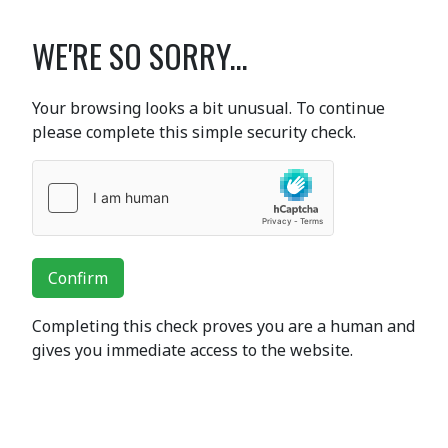
WE'RE SO SORRY...
Your browsing looks a bit unusual. To continue
please complete this simple security check.
Confirm
Completing this check proves you are a human and
gives you immediate access to the website.