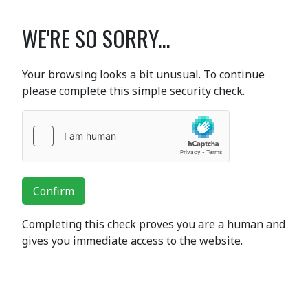
WE'RE SO SORRY...
Your browsing looks a bit unusual. To continue
please complete this simple security check.
Confirm
Completing this check proves you are a human and
gives you immediate access to the website.