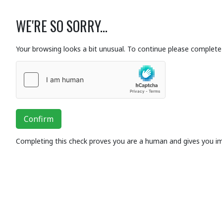
WE'RE SO SORRY...
Your browsing looks a bit unusual. To continue please complete 
Confirm
Completing this check proves you are a human and gives you i