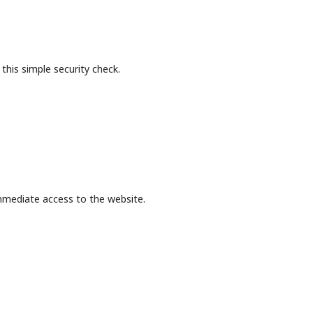
this simple security check.
mmediate access to the website.