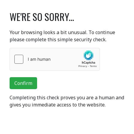
WE'RE SO SORRY...
Your browsing looks a bit unusual. To continue
please complete this simple security check.
Confirm
Completing this check proves you are a human and
gives you immediate access to the website.