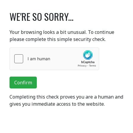
WE'RE SO SORRY...
Your browsing looks a bit unusual. To continue
please complete this simple security check.
Confirm
Completing this check proves you are a human and
gives you immediate access to the website.