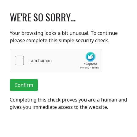
WE'RE SO SORRY...
Your browsing looks a bit unusual. To continue
please complete this simple security check.
Confirm
Completing this check proves you are a human and
gives you immediate access to the website.