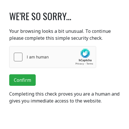
WE'RE SO SORRY...
Your browsing looks a bit unusual. To continue
please complete this simple security check.
Confirm
Completing this check proves you are a human and
gives you immediate access to the website.