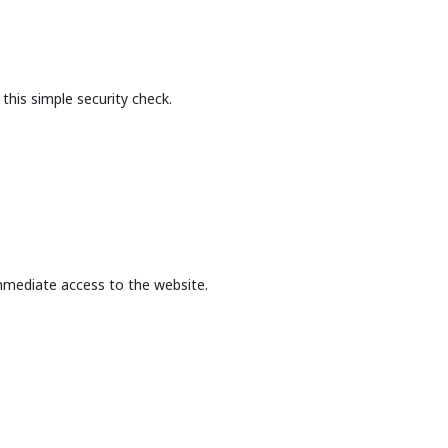
this simple security check.
mmediate access to the website.