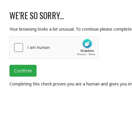
WE'RE SO SORRY...
Your browsing looks a bit unusual. To continue please complete 
Confirm
Completing this check proves you are a human and gives you i