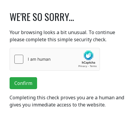
WE'RE SO SORRY...
Your browsing looks a bit unusual. To continue
please complete this simple security check.
Confirm
Completing this check proves you are a human and
gives you immediate access to the website.