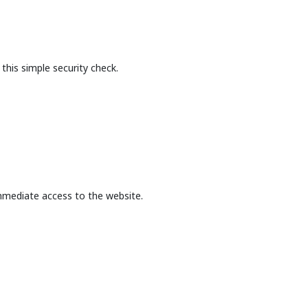
this simple security check.
mmediate access to the website.