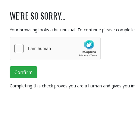
WE'RE SO SORRY...
Your browsing looks a bit unusual. To continue please complete 
Confirm
Completing this check proves you are a human and gives you i