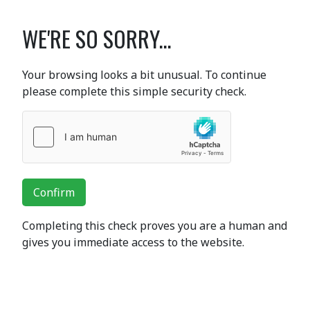
WE'RE SO SORRY...
Your browsing looks a bit unusual. To continue
please complete this simple security check.
Confirm
Completing this check proves you are a human and
gives you immediate access to the website.