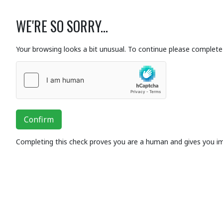
WE'RE SO SORRY...
Your browsing looks a bit unusual. To continue please complete 
Confirm
Completing this check proves you are a human and gives you i