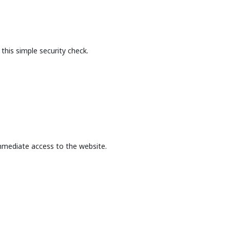
this simple security check.
mmediate access to the website.