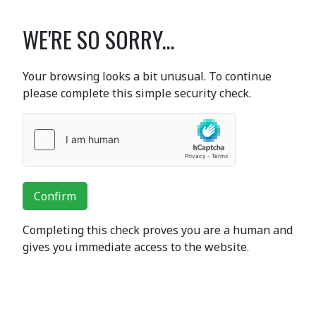
WE'RE SO SORRY...
Your browsing looks a bit unusual. To continue
please complete this simple security check.
Confirm
Completing this check proves you are a human and
gives you immediate access to the website.