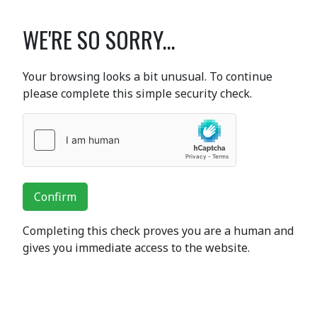
WE'RE SO SORRY...
Your browsing looks a bit unusual. To continue
please complete this simple security check.
Confirm
Completing this check proves you are a human and
gives you immediate access to the website.