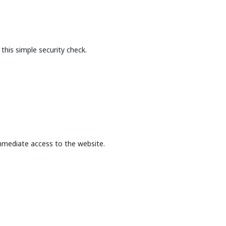
this simple security check.
mmediate access to the website.