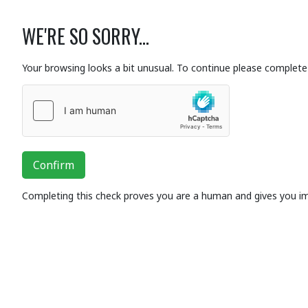
WE'RE SO SORRY...
Your browsing looks a bit unusual. To continue please complete 
Confirm
Completing this check proves you are a human and gives you i