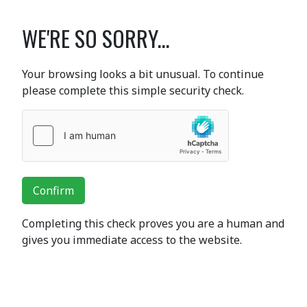
WE'RE SO SORRY...
Your browsing looks a bit unusual. To continue
please complete this simple security check.
Confirm
Completing this check proves you are a human and
gives you immediate access to the website.