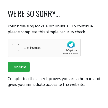
WE'RE SO SORRY...
Your browsing looks a bit unusual. To continue
please complete this simple security check.
Confirm
Completing this check proves you are a human and
gives you immediate access to the website.