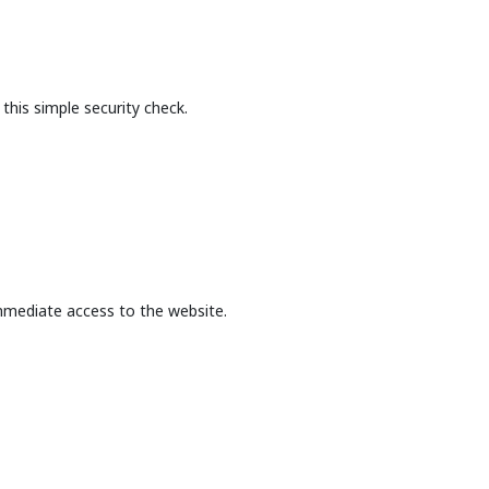
this simple security check.
mmediate access to the website.