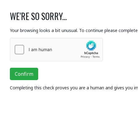
WE'RE SO SORRY...
Your browsing looks a bit unusual. To continue please complete 
Confirm
Completing this check proves you are a human and gives you i