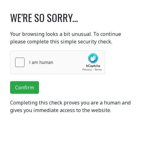
WE'RE SO SORRY...
Your browsing looks a bit unusual. To continue
please complete this simple security check.
Confirm
Completing this check proves you are a human and
gives you immediate access to the website.