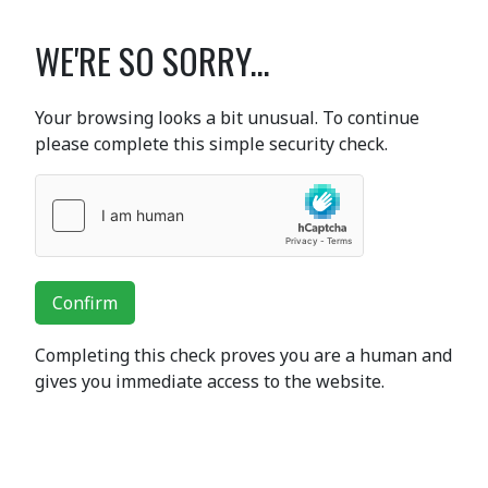
WE'RE SO SORRY...
Your browsing looks a bit unusual. To continue
please complete this simple security check.
Confirm
Completing this check proves you are a human and
gives you immediate access to the website.