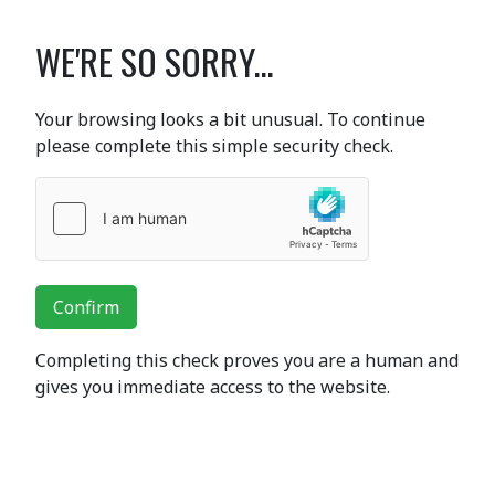
WE'RE SO SORRY...
Your browsing looks a bit unusual. To continue
please complete this simple security check.
Confirm
Completing this check proves you are a human and
gives you immediate access to the website.