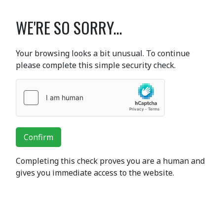
WE'RE SO SORRY...
Your browsing looks a bit unusual. To continue
please complete this simple security check.
Confirm
Completing this check proves you are a human and
gives you immediate access to the website.