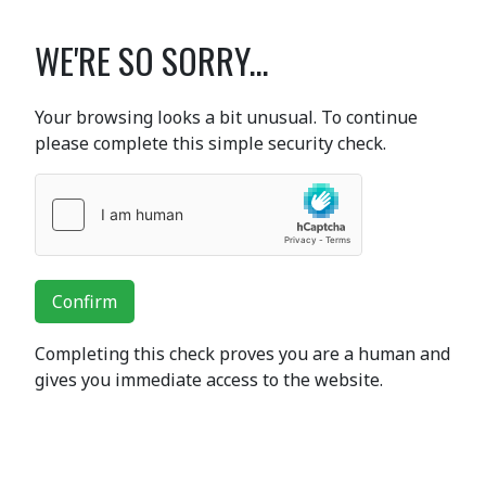
WE'RE SO SORRY...
Your browsing looks a bit unusual. To continue
please complete this simple security check.
Confirm
Completing this check proves you are a human and
gives you immediate access to the website.