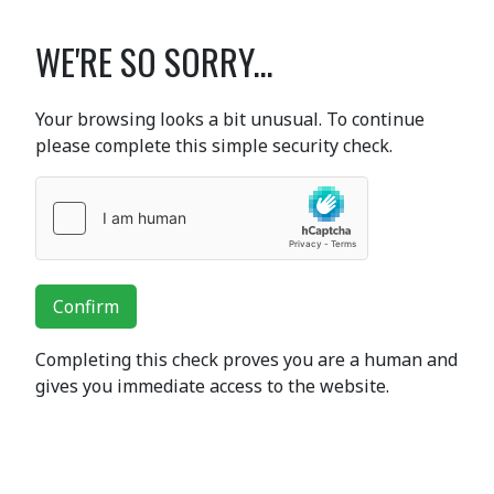
WE'RE SO SORRY...
Your browsing looks a bit unusual. To continue
please complete this simple security check.
Confirm
Completing this check proves you are a human and
gives you immediate access to the website.