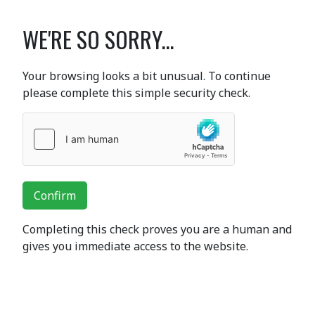
WE'RE SO SORRY...
Your browsing looks a bit unusual. To continue
please complete this simple security check.
Confirm
Completing this check proves you are a human and
gives you immediate access to the website.