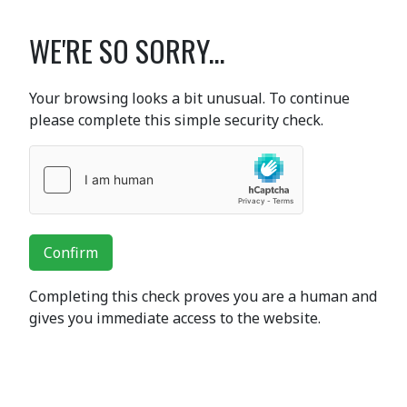
WE'RE SO SORRY...
Your browsing looks a bit unusual. To continue
please complete this simple security check.
Confirm
Completing this check proves you are a human and
gives you immediate access to the website.