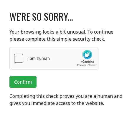
WE'RE SO SORRY...
Your browsing looks a bit unusual. To continue
please complete this simple security check.
Confirm
Completing this check proves you are a human and
gives you immediate access to the website.