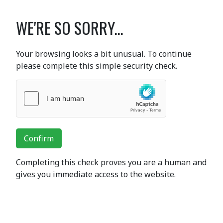
WE'RE SO SORRY...
Your browsing looks a bit unusual. To continue
please complete this simple security check.
Confirm
Completing this check proves you are a human and
gives you immediate access to the website.