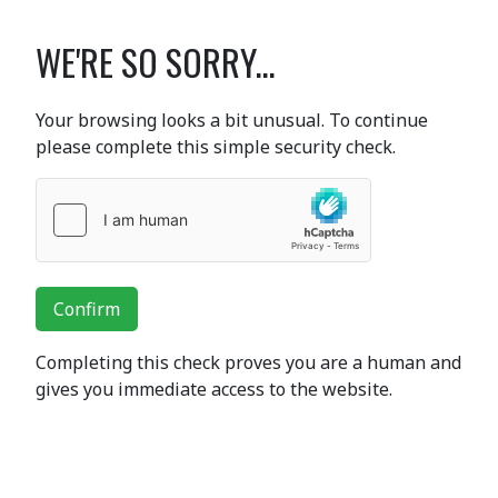
WE'RE SO SORRY...
Your browsing looks a bit unusual. To continue
please complete this simple security check.
Confirm
Completing this check proves you are a human and
gives you immediate access to the website.