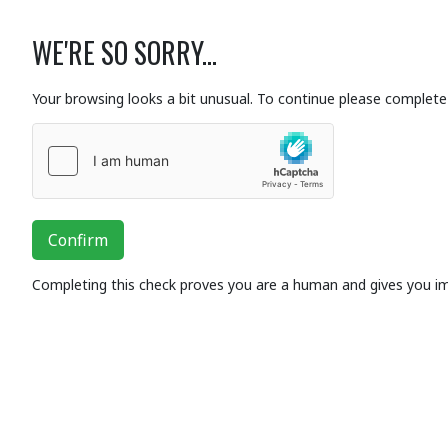
WE'RE SO SORRY...
Your browsing looks a bit unusual. To continue please complete 
Confirm
Completing this check proves you are a human and gives you i