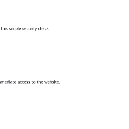
this simple security check.
mmediate access to the website.