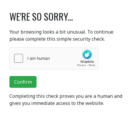
WE'RE SO SORRY...
Your browsing looks a bit unusual. To continue
please complete this simple security check.
Confirm
Completing this check proves you are a human and
gives you immediate access to the website.