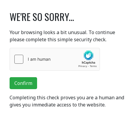
WE'RE SO SORRY...
Your browsing looks a bit unusual. To continue
please complete this simple security check.
Confirm
Completing this check proves you are a human and
gives you immediate access to the website.