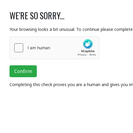
WE'RE SO SORRY...
Your browsing looks a bit unusual. To continue please complete 
Confirm
Completing this check proves you are a human and gives you i