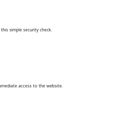
this simple security check.
mmediate access to the website.