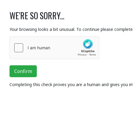
WE'RE SO SORRY...
Your browsing looks a bit unusual. To continue please complete 
Confirm
Completing this check proves you are a human and gives you i