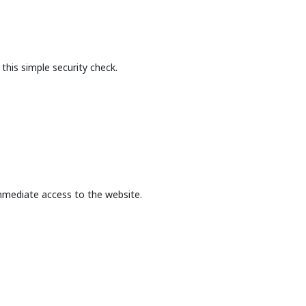
this simple security check.
mmediate access to the website.